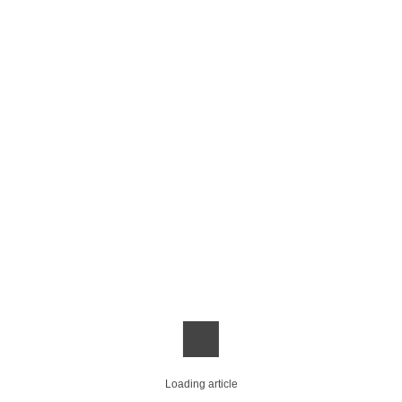
Loading article